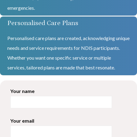
emergencies.
Personalised Care Plans
Personalised care plans are created, acknowledging unique
needs and service requirements for NDIS participants.
Whether you want one specific service or multiple
services, tailored plans are made that best resonate.
Your name
Your email