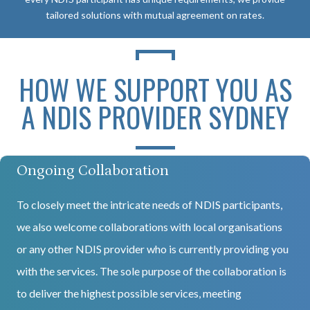
tailored solutions with mutual agreement on rates.
HOW WE SUPPORT YOU AS
A NDIS PROVIDER SYDNEY
Ongoing Collaboration
To closely meet the intricate needs of NDIS participants,
we also welcome collaborations with local organisations
or any other NDIS provider who is currently providing you
with the services. The sole purpose of the collaboration is
to deliver the highest possible services, meeting