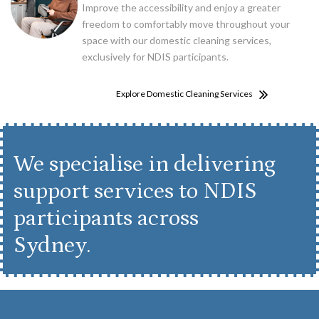
Improve the accessibility and enjoy a greater
freedom to comfortably move throughout your
space with our domestic cleaning services,
exclusively for NDIS participants.
Explore Domestic Cleaning Services
We specialise in delivering
support services to NDIS
participants across
Sydney.