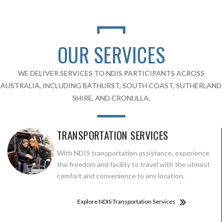
OUR SERVICES
WE DELIVER SERVICES TO NDIS PARTICIPANTS ACROSS
AUSTRALIA, INCLUDING BATHURST, SOUTH COAST, SUTHERLAND
SHIRE, AND CRONULLA.
TRANSPORTATION SERVICES
With NDIS transportation assistance, experience
the freedom and facility to travel with the utmost
comfort and convenience to any location.
Explore NDIS Transportation Services