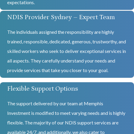
expectations.
NDIS Provider Sydney – Expert Team
The individuals assigned the responsibility are highly
trained, responsible, dedicated, generous, trustworthy, and
skilled workers who seek to deliver exceptional services in
all aspects. They carefully understand your needs and
provide services that take you closer to your goal.
Flexible Support Options
The support delivered by our team at Memphis
Investment is modified to meet varying needs and is highly
flexible. The majority of our NDIS support services are
available 24/7, and additionally, we also cater to