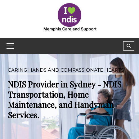
CARING HANDS AND COMPASSIONATE HEARTS
NDIS Provider in Sydney - NDIS
Transportation, Home
Maintenance, and Handyman
Services.