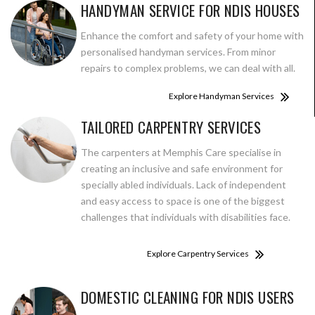
HANDYMAN SERVICE FOR NDIS HOUSES
Enhance the comfort and safety of your home with
personalised handyman services. From minor
repairs to complex problems, we can deal with all.
Explore Handyman Services
TAILORED CARPENTRY SERVICES
The carpenters at Memphis Care specialise in
creating an inclusive and safe environment for
specially abled individuals. Lack of independent
and easy access to space is one of the biggest
challenges that individuals with disabilities face.
Explore Carpentry Services
DOMESTIC CLEANING FOR NDIS USERS