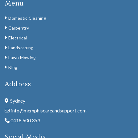
Menu
Domestic Cleaning
Carpentry
Electrical
Landscaping
Lawn Mowing
Blog
Address
Sydney
info@memphiscareandsupport.com
0418 600 353
Social Media