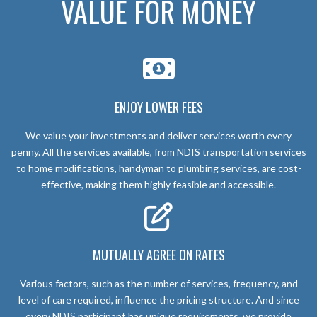
VALUE FOR MONEY
ENJOY LOWER FEES
We value your investments and deliver services worth every
penny. All the services available, from NDIS transportation services
to home modifications, handyman to plumbing services, are cost-
effective, making them highly feasible and accessible.
MUTUALLY AGREE ON RATES
Various factors, such as the number of services, frequency, and
level of care required, influence the pricing structure. And since
every NDIS participant has unique requirements, we provide