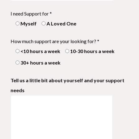
I need Support for *
Myself
A Loved One
How much support are your looking for? *
<10 hours a week
10-30 hours a week
30+ hours a week
Tell us a little bit about yourself and your support
needs