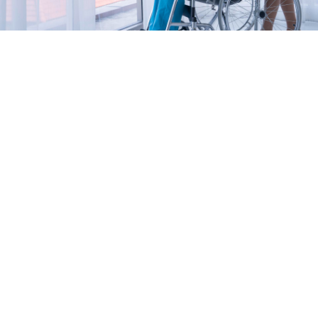
NDIS Provider Sydney – You
Can Trust
Your team
As a trusted NDIS provider Sydney, we have caring
and highly skilled people on our NDIS providing
team to support you and your family.
Our nursing, physiotherapy, occupational therapy,
carers, aides, and administration staff are here for
you.