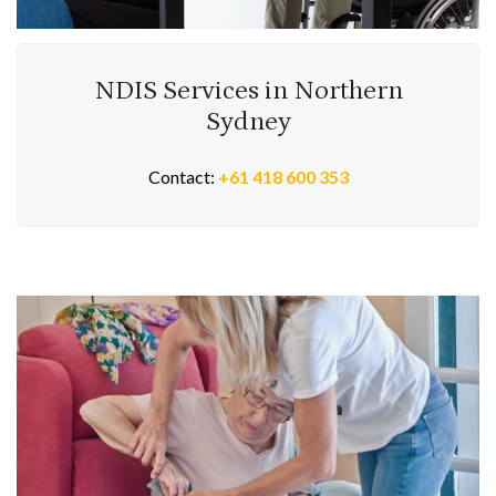
NDIS Services in Northern
Sydney
Contact:
+61 418 600 353