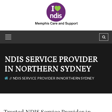
NDIS SERVICE PROVIDER
IN NORTHERN SYDNEY
NDIS SERVICE PROVIDER IN NORTHERN SYDNEY
Trusted NDIS Service Provider in