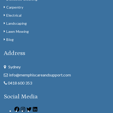
Carpentry
Electrical
Landscaping
Lawn Mowing
Blog
Address
Sydney
info@memphiscareandsupport.com
0418 600 353
Social Media