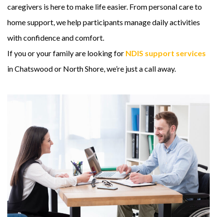
caregivers is here to make life easier. From personal care to
home support, we help participants manage daily activities
with confidence and comfort.
If you or your family are looking for
NDIS support services
in Chatswood or North Shore, we’re just a call away.