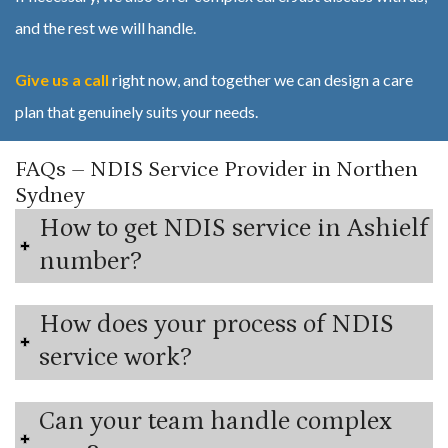
and the rest we will handle.
Give us a call
right now, and together we can design a care
plan that genuinely suits your needs.
FAQs – NDIS Service Provider in Northen
Sydney
How to get NDIS service in Ashielf
number?
How does your process of NDIS
service work?
Can your team handle complex