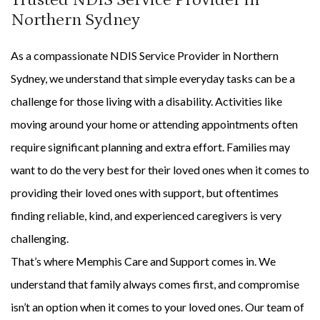
Northern Sydney
As a compassionate NDIS Service Provider in Northern
Sydney, we understand that simple everyday tasks can be a
challenge for those living with a disability. Activities like
moving around your home or attending appointments often
require significant planning and extra effort. Families may
want to do the very best for their loved ones when it comes to
providing their loved ones with support, but oftentimes
finding reliable, kind, and experienced caregivers is very
challenging.
That’s where Memphis Care and Support comes in. We
understand that family always comes first, and compromise
isn’t an option when it comes to your loved ones. Our team of