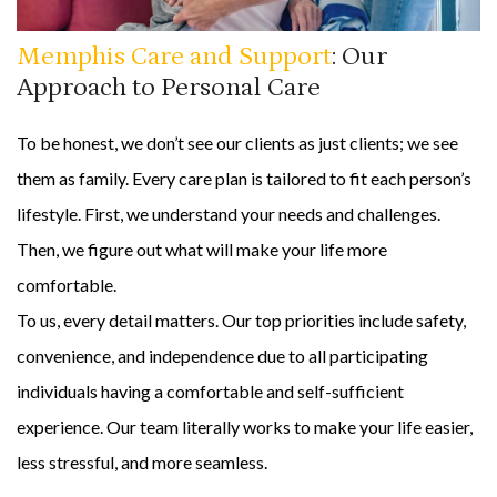
Memphis Care and Support
: Our
Approach to Personal Care
To be honest, we don’t see our clients as just clients; we see
them as family. Every care plan is tailored to fit each person’s
lifestyle. First, we understand your needs and challenges.
Then, we figure out what will make your life more
comfortable.
To us, every detail matters. Our top priorities include safety,
convenience, and independence due to all participating
individuals having a comfortable and self-sufficient
experience. Our team literally works to make your life easier,
less stressful, and more seamless.