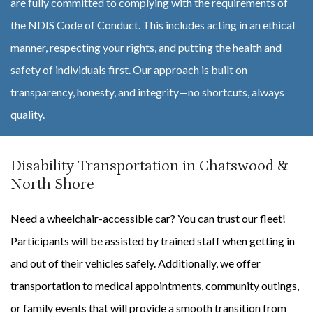
are fully committed to complying with the requirements of
the NDIS Code of Conduct. This includes acting in an ethical
manner, respecting your rights, and putting the health and
safety of individuals first. Our approach is built on
transparency, honesty, and integrity—no shortcuts, always
quality.
Disability Transportation in Chatswood &
North Shore
Need a wheelchair-accessible car? You can trust our fleet!
Participants will be assisted by trained staff when getting in
and out of their vehicles safely. Additionally, we offer
transportation to medical appointments, community outings,
or family events that will provide a smooth transition from