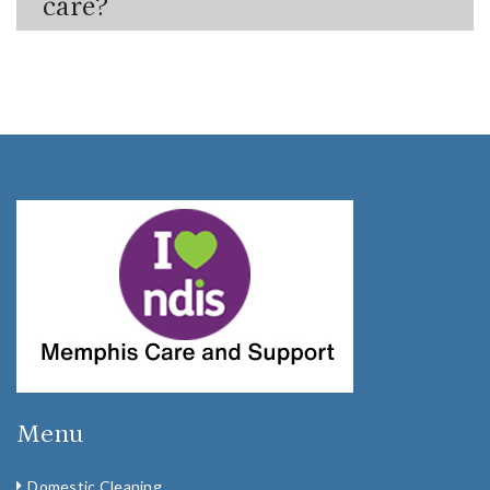
care?
Menu
Domestic Cleaning