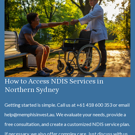
How to Access NDIS Services in
Northern Sydney
Getting started is simple. Call us at +61 418 600 353 or email
help@memphisinvest.au. We evaluate your needs, provide a
free consultation, and create a customized NDIS service plan.
If necessary, we also offer complex care. Just discuss with us,