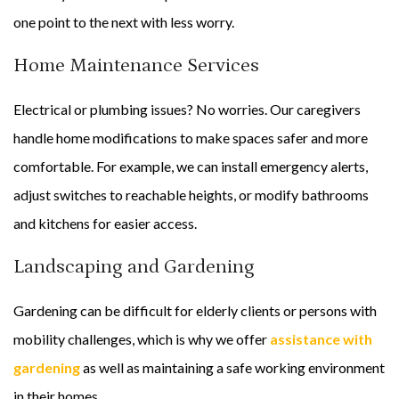
one point to the next with less worry.
Home Maintenance Services
Electrical or plumbing issues? No worries. Our caregivers
handle home modifications to make spaces safer and more
comfortable. For example, we can install emergency alerts,
adjust switches to reachable heights, or modify bathrooms
and kitchens for easier access.
Landscaping and Gardening
Gardening can be difficult for elderly clients or persons with
mobility challenges, which is why we offer
assistance with
gardening
as well as maintaining a safe working environment
in their homes.