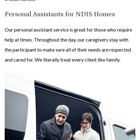
Personal Assistants for NDIS Homes
Our personal assistant service is great for those who require
help at times. Throughout the day, our caregivers stay with
the participant to make sure all of their needs are respected
and cared for. We literally treat every client like family.