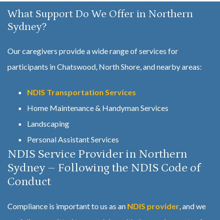
What Support Do We Offer in Northern
Sydney?
Our caregivers provide a wide range of services for
participants in Chatswood, North Shore, and nearby areas:
NDIS Transportation Services
Home Maintenance & Handyman Services
Landscaping
Personal Assistant Services
NDIS Service Provider in Northern
Sydney – Following the NDIS Code of
Conduct
Compliance is important to us as an
NDIS provider
, and we