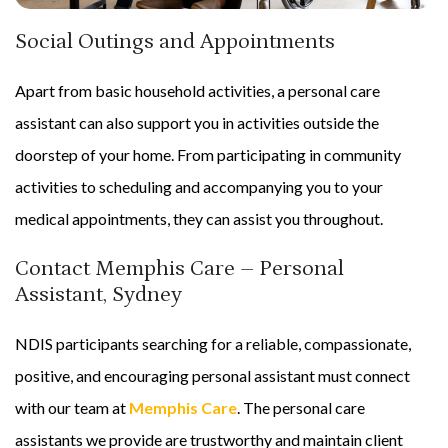
Social Outings and Appointments
Apart from basic household activities, a personal care
assistant can also support you in activities outside the
doorstep of your home. From participating in community
activities to scheduling and accompanying you to your
medical appointments, they can assist you throughout.
Contact Memphis Care – Personal
Assistant, Sydney
NDIS participants searching for a reliable, compassionate,
positive, and encouraging personal assistant must connect
with our team at
Memphis Care
. The personal care
assistants we provide are trustworthy and maintain client