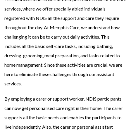
services, where we offer specially abled individuals
registered with NDIS all the support and care they require
throughout the day. At Memphis Care, we understand how
challenging it can be to carry out daily activities. This
includes all the basic self-care tasks, including bathing,
dressing, grooming, meal preparation, and tasks related to
home management. Since these activities are crucial, we are
here to eliminate these challenges through our assistant
services.
By employing a carer or support worker, NDIS participants
can now get personalised care right in their home. The carer
supports all the basic needs and enables the participants to
live independently. Also, the carer or personal assistant