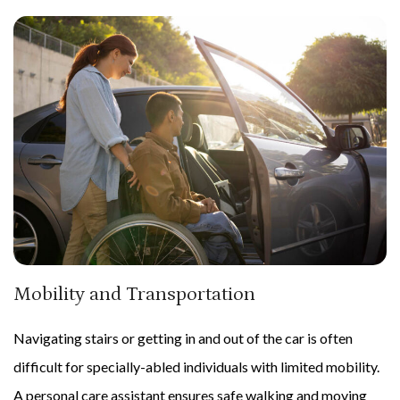
Mobility and Transportation
Navigating stairs or getting in and out of the car is often
difficult for specially-abled individuals with limited mobility.
A personal care assistant ensures safe walking and moving