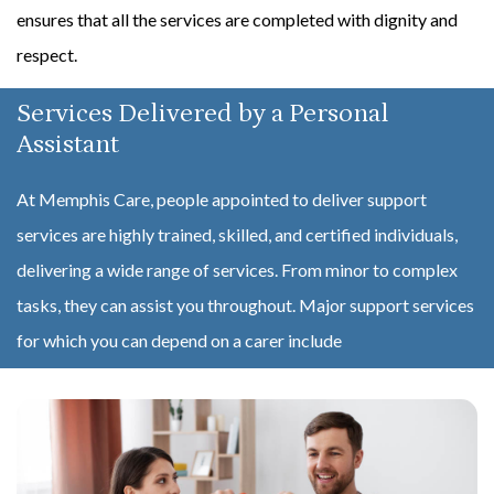
ensures that all the services are completed with dignity and
respect.
Services Delivered by a Personal
Assistant
At Memphis Care, people appointed to deliver support
services are highly trained, skilled, and certified individuals,
delivering a wide range of services. From minor to complex
tasks, they can assist you throughout. Major support services
for which you can depend on a carer include