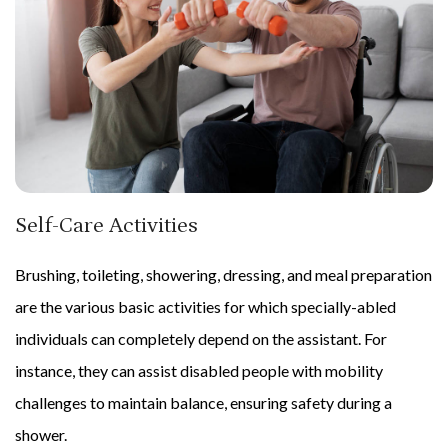
Self-Care Activities
Brushing, toileting, showering, dressing, and meal preparation
are the various basic activities for which specially-abled
individuals can completely depend on the assistant. For
instance, they can assist disabled people with mobility
challenges to maintain balance, ensuring safety during a
shower.