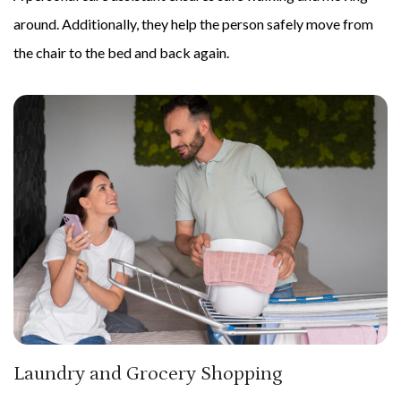
around. Additionally, they help the person safely move from
the chair to the bed and back again.
Laundry and Grocery Shopping