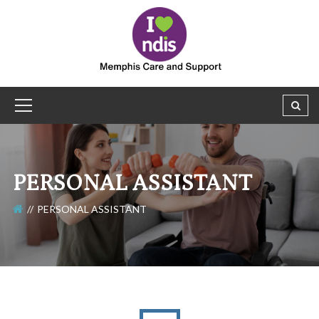
PERSONAL ASSISTANT
PERSONAL ASSISTANT