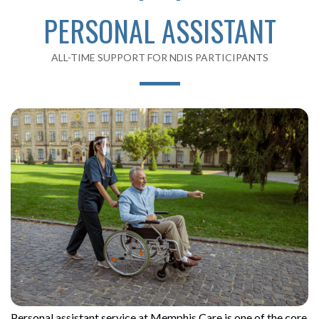
PERSONAL ASSISTANT
ALL-TIME SUPPORT FOR NDIS PARTICIPANTS
Personal assistant service at Memphis Care is one of the core