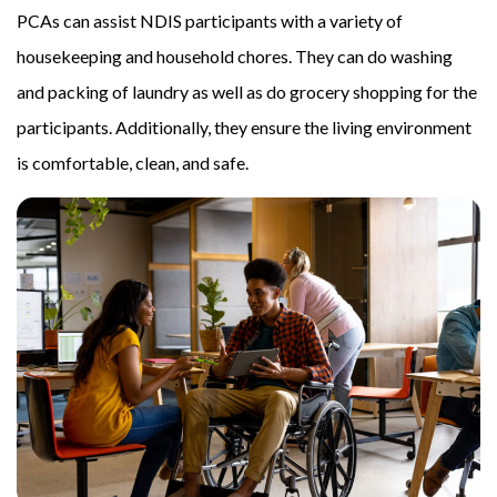
PCAs can assist NDIS participants with a variety of
housekeeping and household chores. They can do washing
and packing of laundry as well as do grocery shopping for the
participants. Additionally, they ensure the living environment
is comfortable, clean, and safe.