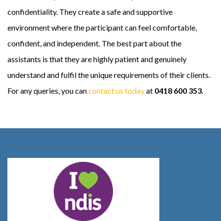
confidentiality. They create a safe and supportive
environment where the participant can feel comfortable,
confident, and independent. The best part about the
assistants is that they are highly patient and genuinely
understand and fulfil the unique requirements of their clients.
For any queries, you can
contact us today
at
0418 600 353
.