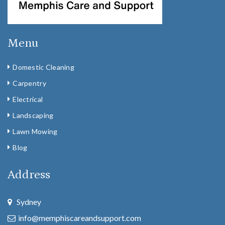
Menu
Domestic Cleaning
Carpentry
Electrical
Landscaping
Lawn Mowing
Blog
Address
Sydney
info@memphiscareandsupport.com