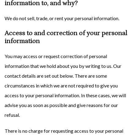
information to, and why?
We do not sell, trade, or rent your personal information.
Access to and correction of your personal
information
You may access or request correction of personal
information that we hold about you by writing to us. Our
contact details are set out below. There are some
circumstances in which we are not required to give you
access to your personal information. In these cases, we will
advise you as soon as possible and give reasons for our
refusal.
There is no charge for requesting access to your personal