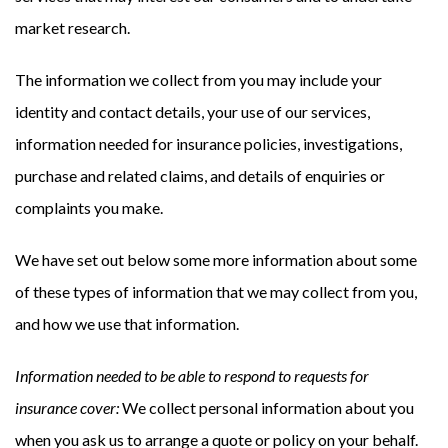
market research.
The information we collect from you may include your
identity and contact details, your use of our services,
information needed for insurance policies, investigations,
purchase and related claims, and details of enquiries or
complaints you make.
We have set out below some more information about some
of these types of information that we may collect from you,
and how we use that information.
Information needed to be able to respond to requests for
insurance cover:
We collect personal information about you
when you ask us to arrange a quote or policy on your behalf.