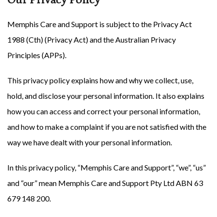
Memphis Care and Support is subject to the Privacy Act
1988 (Cth) (Privacy Act) and the Australian Privacy
Principles (APPs).
This privacy policy explains how and why we collect, use,
hold, and disclose your personal information. It also explains
how you can access and correct your personal information,
and how to make a complaint if you are not satisfied with the
way we have dealt with your personal information.
In this privacy policy, “Memphis Care and Support”, “we”, “us”
and “our” mean Memphis Care and Support Pty Ltd ABN
63
679 148 200
.