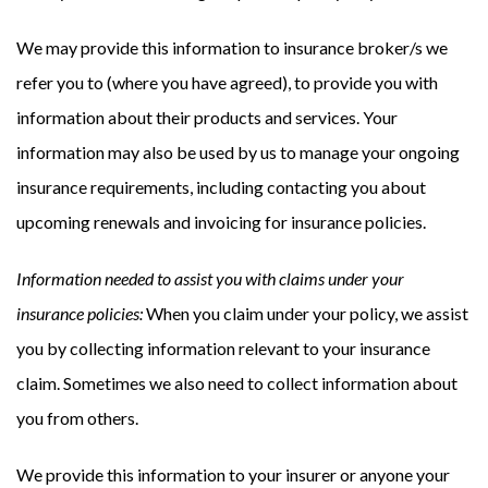
We may provide this information to insurance broker/s we
refer you to (where you have agreed), to provide you with
information about their products and services. Your
information may also be used by us to manage your ongoing
insurance requirements, including contacting you about
upcoming renewals and invoicing for insurance policies.
Information needed to assist you with claims under your
insurance policies:
When you claim under your policy, we assist
you by collecting information relevant to your insurance
claim. Sometimes we also need to collect information about
you from others.
We provide this information to your insurer or anyone your