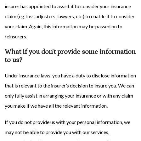
insurer has appointed to assist it to consider your insurance
claim (eg, loss adjusters, lawyers, etc) to enable it to consider
your claim. Again, this information may be passed on to
reinsurers.
What if you don’t provide some information
to us?
Under insurance laws, you have a duty to disclose information
that is relevant to the insurer’s decision to insure you. We can
only fully assist in arranging your insurance or with any claim
you make if we have all the relevant information.
If you do not provide us with your personal information, we
may not be able to provide you with our services,