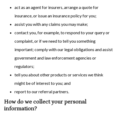
act as an agent for insurers, arrange a quote for
insurance, or issue an insurance policy for you;
assist you with any claims you may make;
contact you, for example, to respond to your query or
complaint, or if we need to tell you something
important; comply with our legal obligations and assist
government and law enforcement agencies or
regulators;
tell you about other products or services we think
might be of interest to you; and
report to our referral partners.
How do we collect your personal
information?