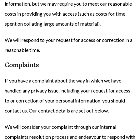
information, but we may require you to meet our reasonable
costs in providing you with access (such as costs for time
spent on collating large amounts of material).
We will respond to your request for access or correction in a
reasonable time.
Complaints
If you have a complaint about the way in which we have
handled any privacy issue, including your request for access
to or correction of your personal information, you should
contact us. Our contact details are set out below.
We will consider your complaint through our internal
complaints resolution process and endeavour to respond with