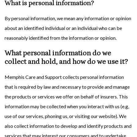
What is personal information?
By personal information, we mean any information or opinion
about an identified individual or an individual who can be
reasonably identified from the information or opinion.
What personal information do we
collect and hold, and how do we use it?
Memphis Care and Support collects personal information
that is required by law and necessary to provide and manage
the products or services we offer on behalf of insurers. This
information may be collected when you interact with us (e.g,
use of our services, phoning us, or visiting our website). We
also collect information to develop and identify products and
services that may interest our consumers and to undertake