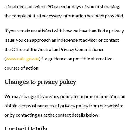
a final decision within 30 calendar days of you first making
the complaint if all necessary information has been provided.
If you remain unsatisfied with how we have handled a privacy
issue, you can approach an independent advisor or contact
the Office of the Australian Privacy Commissioner
(
www.oaic.gov.au
) for guidance on possible alternative
courses of action.
Changes to privacy policy
We may change this privacy policy from time to time. You can
obtain a copy of our current privacy policy from our website
or by contacting us at the contact details below.
Contact Details