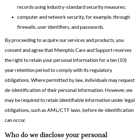
records using industry-standard security measures;
computer and network security, for example, through
firewalls, user identifiers, and passwords.
By proceeding to acquire our services and products, you
consent and agree that Memphis Care and Support reserves
the right to retain your personal information for a ten (10)
year retention period to comply with its regulatory
obligations. Where permitted by law, individuals may request
de-identification of their personal information. However, we
may be required to retain identifiable information under legal
obligations, such as AML/CTF laws, before de-identification
can occur.
Who do we disclose your personal