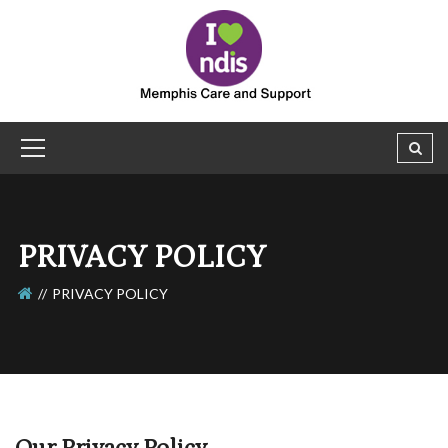
PRIVACY POLICY
PRIVACY POLICY
Our Privacy Policy