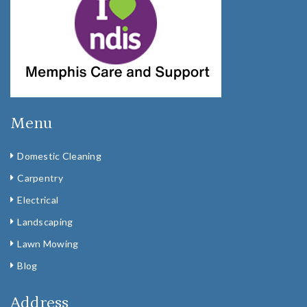
Menu
Domestic Cleaning
Carpentry
Electrical
Landscaping
Lawn Mowing
Blog
Address