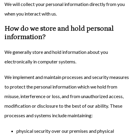
We will collect your personal information directly from you
when you interact with us.
How do we store and hold personal
information?
We generally store and hold information about you
electronically in computer systems.
We implement and maintain processes and security measures
to protect the personal information which we hold from
misuse, interference or loss, and from unauthorized access,
modification or disclosure to the best of our ability. These
processes and systems include maintaining:
physical security over our premises and physical