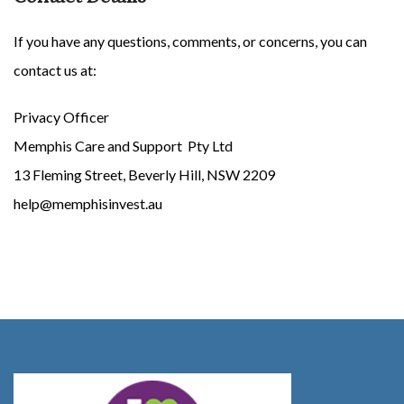
If you have any questions, comments, or concerns, you can
contact us at:
Privacy Officer
Memphis Care and Support Pty Ltd
13 Fleming Street, Beverly Hill, NSW 2209
help@memphisinvest.au