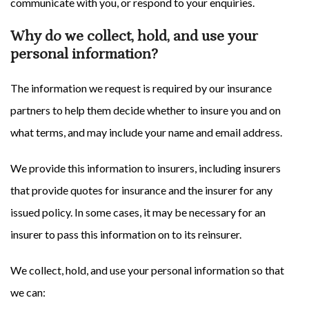
communicate with you, or respond to your enquiries.
Why do we collect, hold, and use your
personal information?
The information we request is required by our insurance
partners to help them decide whether to insure you and on
what terms, and may include your name and email address.
We provide this information to insurers, including insurers
that provide quotes for insurance and the insurer for any
issued policy. In some cases, it may be necessary for an
insurer to pass this information on to its reinsurer.
We collect, hold, and use your personal information so that
we can: