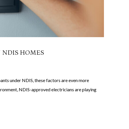
N NDIS HOMES
ipants under NDIS, these factors are even more
nvironment, NDIS-approved electricians are playing