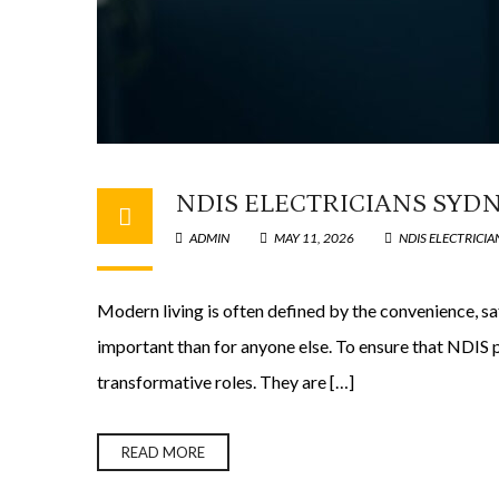
NDIS ELECTRICIANS SYDN
ADMIN
MAY 11, 2026
NDIS ELECTRICIA
Modern living is often defined by the convenience, s
important than for anyone else. To ensure that NDIS p
transformative roles. They are […]
READ MORE