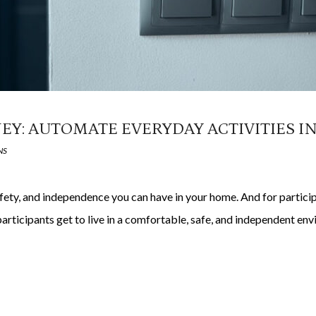
EY: AUTOMATE EVERYDAY ACTIVITIES I
NS
afety, and independence you can have in your home. And for partic
articipants get to live in a comfortable, safe, and independent e