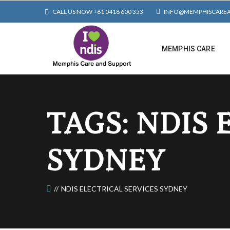
CALL US NOW +61 0418 600 353
INFO@MEMPHISCARE
MEMPHIS CARE
TAGS: NDIS 
SYDNEY
NDIS ELECTRICAL SERVICES SYDNEY