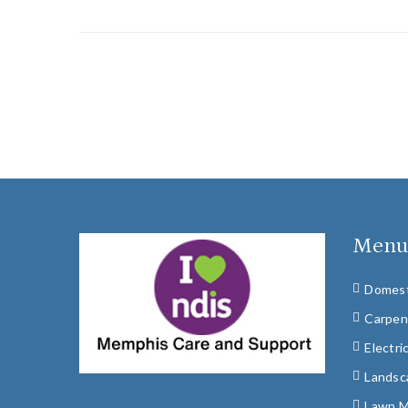
Men
Domest
Carpen
Electri
Landsc
Lawn 