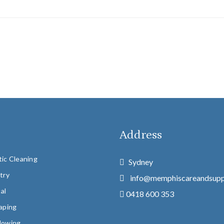
u
Address
ic Cleaning
Sydney
try
info@memphiscareandsupp
cal
0418 600 353
aping
Mowing