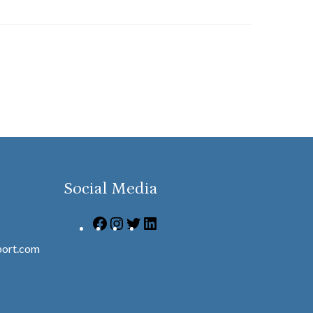
Social Media
ort.com