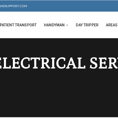
ANDSUPPORT.COM
PATIENT TRANSPORT
HANDYMAN
DAY TRIPPER
AREAS
ELECTRICAL SE