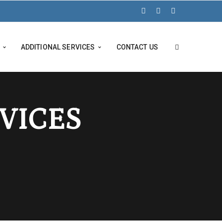
ADDITIONAL SERVICES
CONTACT US
RVICES