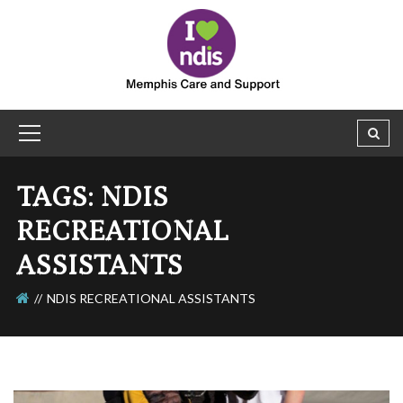
TAGS: NDIS
RECREATIONAL
ASSISTANTS
NDIS RECREATIONAL ASSISTANTS