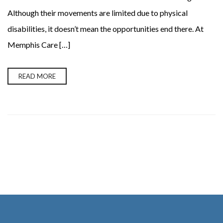
Although their movements are limited due to physical
disabilities, it doesn’t mean the opportunities end there. At
Memphis Care […]
READ MORE