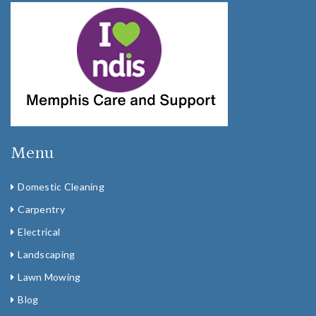
Menu
Domestic Cleaning
Carpentry
Electrical
Landscaping
Lawn Mowing
Blog