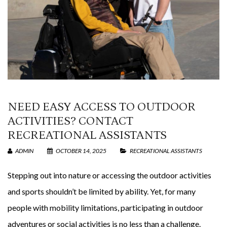
NEED EASY ACCESS TO OUTDOOR
ACTIVITIES? CONTACT
RECREATIONAL ASSISTANTS
ADMIN
OCTOBER 14, 2025
RECREATIONAL ASSISTANTS
Stepping out into nature or accessing the outdoor activities
and sports shouldn’t be limited by ability. Yet, for many
people with mobility limitations, participating in outdoor
adventures or social activities is no less than a challenge.