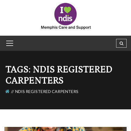
TAGS: NDIS REGISTERED
CARPENTERS
NDIS REGISTERED CARPENTERS