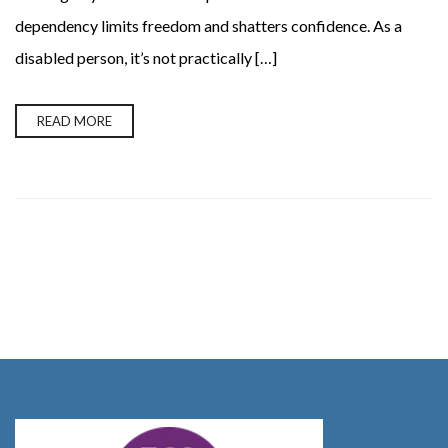
dependency limits freedom and shatters confidence. As a
disabled person, it’s not practically […]
READ MORE