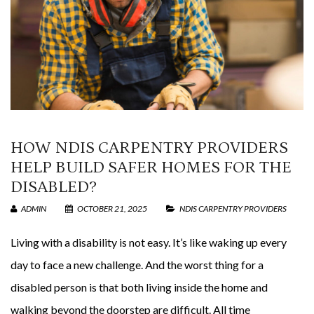
HOW NDIS CARPENTRY PROVIDERS
HELP BUILD SAFER HOMES FOR THE
DISABLED?
ADMIN
OCTOBER 21, 2025
NDIS CARPENTRY PROVIDERS
Living with a disability is not easy. It’s like waking up every
day to face a new challenge. And the worst thing for a
disabled person is that both living inside the home and
walking beyond the doorstep are difficult. All time