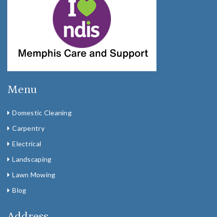
Menu
Domestic Cleaning
Carpentry
Electrical
Landscaping
Lawn Mowing
Blog
Address