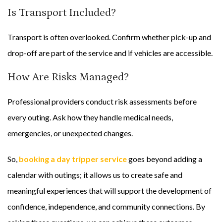
Is Transport Included?
Transport is often overlooked. Confirm whether pick-up and
drop-off are part of the service and if vehicles are accessible.
How Are Risks Managed?
Professional providers conduct risk assessments before
every outing. Ask how they handle medical needs,
emergencies, or unexpected changes.
So,
booking a day tripper service
goes beyond adding a
calendar with outings; it allows us to create safe and
meaningful experiences that will support the development of
confidence, independence, and community connections. By