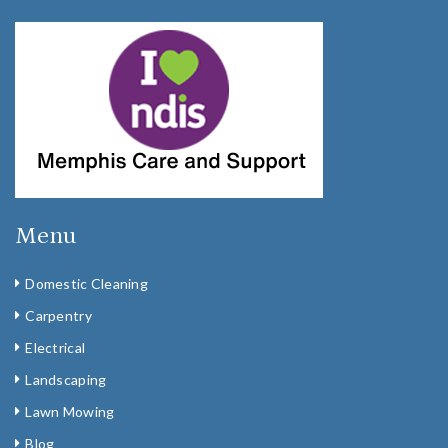
Menu
Domestic Cleaning
Carpentry
Electrical
Landscaping
Lawn Mowing
Blog