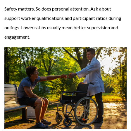
Safety matters. So does personal attention. Ask about
support worker qualifications and participant ratios during
outings. Lower ratios usually mean better supervision and
engagement.