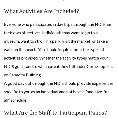
What Activities Are Included?
Everyone who participates in day trips through the NDIS has
their own objectives. Individuals may want to go to a
museum, want to stroll in a park, visit the market, or take a
walk on the beach. You should inquire about the types of
activities provided. Whether the activity types match your
NDIS goals, and to what extent they fall under Core Supports
or Capacity Building.
A good day out through the NDIS should provide experiences
specific to you as an individual and not have a “one-size-fits-
all” schedule.
What Are the Staff-to-Participant Ratios?