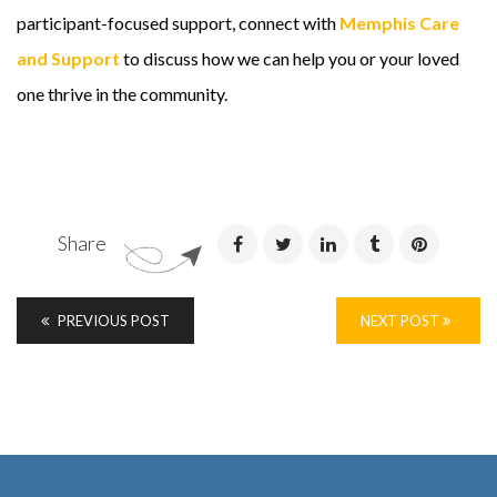
participant-focused support, connect with
Memphis Care
and Support
to discuss how we can help you or your loved
one thrive in the community.
Share
PREVIOUS POST
NEXT POST