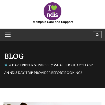
BLOG
DAY TRIPPER SERVICES
WHAT SHOULD YOU ASK
AN NDIS DAY TRIP PROVIDER BEFORE BOOKING?