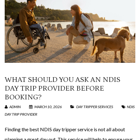
WHAT SHOULD YOU ASK AN NDIS
DAY TRIP PROVIDER BEFORE
BOOKING?
ADMIN
MARCH 10, 2026
DAY TRIPPER SERVICES
NDIS
DAY TRIP PROVIDER
Finding the best NDIS day tripper service is not all about
planning a great day out. This service will help to ensure your