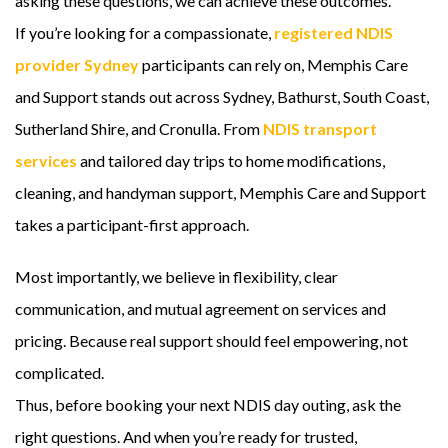
asking these questions, we can achieve these outcomes.
If you’re looking for a compassionate,
registered NDIS
provider Sydney
participants can rely on, Memphis Care
and Support stands out across Sydney, Bathurst, South Coast,
Sutherland Shire, and Cronulla. From
NDIS transport
services
and tailored day trips to home modifications,
cleaning, and handyman support, Memphis Care and Support
takes a participant-first approach.
Most importantly, we believe in flexibility, clear
communication, and mutual agreement on services and
pricing. Because real support should feel empowering, not
complicated.
Thus, before booking your next NDIS day outing, ask the
right questions. And when you’re ready for trusted,