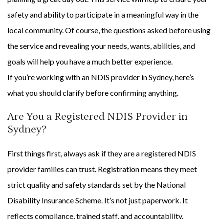
safety and ability to participate in a meaningful way in the
local community. Of course, the questions asked before using
the service and revealing your needs, wants, abilities, and
goals will help you have a much better experience.
If you’re working with an NDIS provider in Sydney, here’s
what you should clarify before confirming anything.
Are You a Registered NDIS Provider in
Sydney?
First things first, always ask if they are a registered NDIS
provider families can trust. Registration means they meet
strict quality and safety standards set by the National
Disability Insurance Scheme. It’s not just paperwork. It
reflects compliance, trained staff, and accountability.