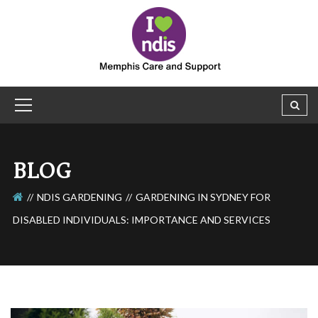
BLOG
NDIS GARDENING
GARDENING IN SYDNEY FOR
DISABLED INDIVIDUALS: IMPORTANCE AND SERVICES