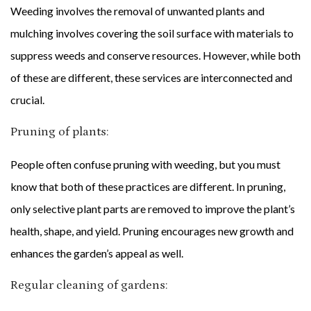
Weeding involves the removal of unwanted plants and
mulching involves covering the soil surface with materials to
suppress weeds and conserve resources. However, while both
of these are different, these services are interconnected and
crucial.
Pruning of plants:
People often confuse pruning with weeding, but you must
know that both of these practices are different. In pruning,
only selective plant parts are removed to improve the plant’s
health, shape, and yield. Pruning encourages new growth and
enhances the garden’s appeal as well.
Regular cleaning of gardens: