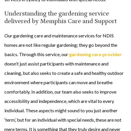
Understanding the gardening service
delivered by Memphis Care and Support
Our gardening care and maintenance services for NDIS
homes are not like regular gardening; they go beyond the
basics. Through this service, our
gardening care provider
doesn’t just assist participants with maintenance and
cleaning, but also seeks to create a safe and healthy outdoor
environment where participants can move and breathe
comfortably. In addition, our team also seeks to improve
accessibility and independence, which are vital to every
individual. These aspects might sound to you just another
‘term,’ but for an individual with special needs, these are not
mere terms. It is something that they truly desire and never