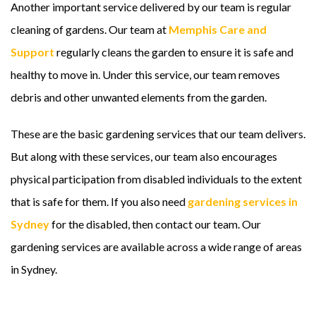
Another important service delivered by our team is regular
cleaning of gardens. Our team at
Memphis Care and
Support
regularly cleans the garden to ensure it is safe and
healthy to move in. Under this service, our team removes
debris and other unwanted elements from the garden.
These are the basic gardening services that our team delivers.
But along with these services, our team also encourages
physical participation from disabled individuals to the extent
that is safe for them. If you also need
gardening services in
Sydney
for the disabled, then contact our team. Our
gardening services are available across a wide range of areas
in Sydney.