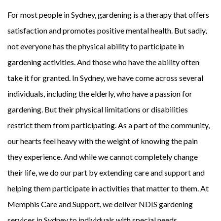
For most people in Sydney, gardening is a therapy that offers
satisfaction and promotes positive mental health. But sadly,
not everyone has the physical ability to participate in
gardening activities. And those who have the ability often
take it for granted. In Sydney, we have come across several
individuals, including the elderly, who have a passion for
gardening. But their physical limitations or disabilities
restrict them from participating. As a part of the community,
our hearts feel heavy with the weight of knowing the pain
they experience. And while we cannot completely change
their life, we do our part by extending care and support and
helping them participate in activities that matter to them. At
Memphis Care and Support, we deliver NDIS gardening
services in Sydney to individuals with special needs.