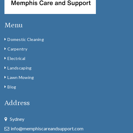
Menu
Domestic Cleaning
Carpentry
Electrical
Landscaping
Lawn Mowing
Blog
Address
Sydney
info@memphiscareandsupport.com