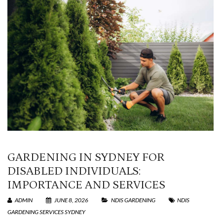
GARDENING IN SYDNEY FOR
DISABLED INDIVIDUALS:
IMPORTANCE AND SERVICES
ADMIN
JUNE 8, 2026
NDIS GARDENING
NDIS
GARDENING SERVICES SYDNEY