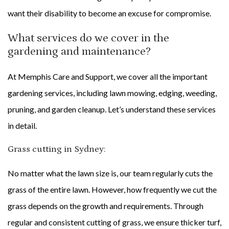
want their disability to become an excuse for compromise.
What services do we cover in the
gardening and maintenance?
At Memphis Care and Support, we cover all the important
gardening services, including lawn mowing, edging, weeding,
pruning, and garden cleanup. Let’s understand these services
in detail.
Grass cutting in Sydney:
No matter what the lawn size is, our team regularly cuts the
grass of the entire lawn. However, how frequently we cut the
grass depends on the growth and requirements. Through
regular and consistent cutting of grass, we ensure thicker turf,