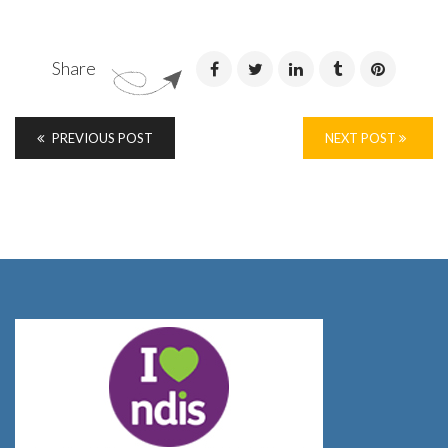
Share
PREVIOUS POST
NEXT POST