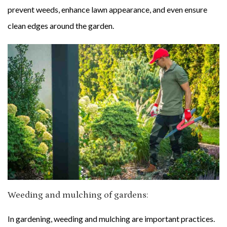
prevent weeds, enhance lawn appearance, and even ensure
clean edges around the garden.
Weeding and mulching of gardens:
In gardening, weeding and mulching are important practices.