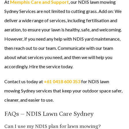
At
Memphis Care and Support
, our NDIS lawn mowing
Sydney Services are not limited to cutting grass. Add on: We
deliver a wide range of services, including fertilisation and
aeration, to ensure your lawn is healthy, safe, and welcoming.
However, if you need any help with NDIS yard maintenance,
then reach out to our team. Communicate with our team
about what services you need, and then we will help you
accordingly. Hire the service today.
Contact us today at
+61 0418 600 353
for NDIS lawn
mowing Sydney services that keep your outdoor space safer,
cleaner, and easier to use.
FAQs – NDIS Lawn Care Sydney
Can I use my NDIS plan for lawn mowing?