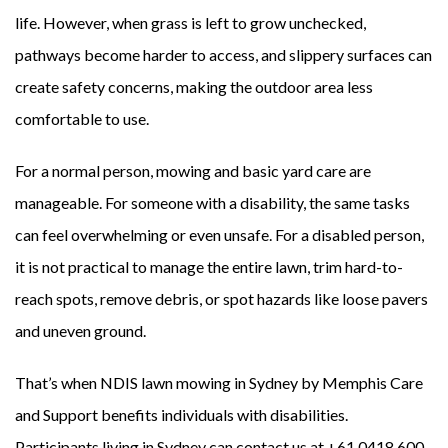
life. However, when grass is left to grow unchecked,
pathways become harder to access, and slippery surfaces can
create safety concerns, making the outdoor area less
comfortable to use.
For a normal person, mowing and basic yard care are
manageable. For someone with a disability, the same tasks
can feel overwhelming or even unsafe. For a disabled person,
it is not practical to manage the entire lawn, trim hard-to-
reach spots, remove debris, or spot hazards like loose pavers
and uneven ground.
That’s when NDIS lawn mowing in Sydney by Memphis Care
and Support benefits individuals with disabilities.
Participants living in Sydney can contact us at +61 0418 600