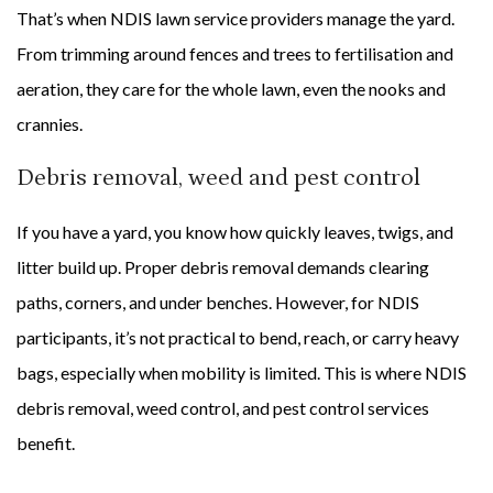
That’s when NDIS lawn service providers manage the yard.
From trimming around fences and trees to fertilisation and
aeration, they care for the whole lawn, even the nooks and
crannies.
Debris removal, weed and pest control
If you have a yard, you know how quickly leaves, twigs, and
litter build up. Proper debris removal demands clearing
paths, corners, and under benches. However, for NDIS
participants, it’s not practical to bend, reach, or carry heavy
bags, especially when mobility is limited. This is where NDIS
debris removal, weed control, and pest control services
benefit.