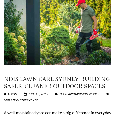
NDIS LAWN CARE SYDNEY: BUILDING
SAFER, CLEANER OUTDOOR SPACES
ADMIN
JUNE 15, 2026
NDIS LAWN MOWING SYDNEY
NDIS LAWN CARE SYDNEY
A well-maintained yard can make a big difference in everyday