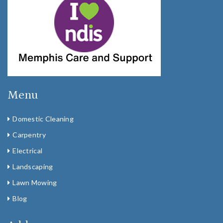
Menu
Domestic Cleaning
Carpentry
Electrical
Landscaping
Lawn Mowing
Blog