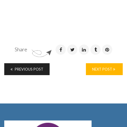
Share
PREVIOUS POST
NEXT POST