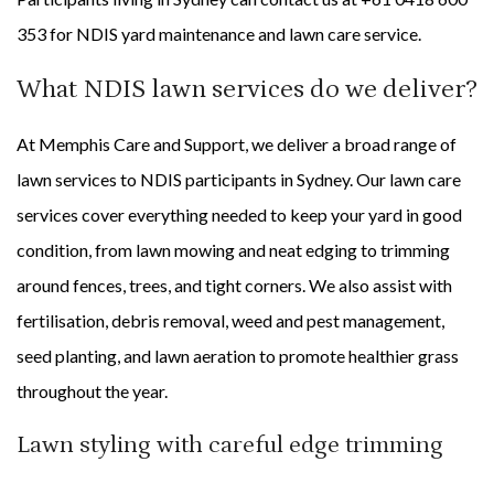
353 for NDIS yard maintenance and lawn care service.
What NDIS lawn services do we deliver?
At Memphis Care and Support, we deliver a broad range of
lawn services to NDIS participants in Sydney. Our lawn care
services cover everything needed to keep your yard in good
condition, from lawn mowing and neat edging to trimming
around fences, trees, and tight corners. We also assist with
fertilisation, debris removal, weed and pest management,
seed planting, and lawn aeration to promote healthier grass
throughout the year.
Lawn styling with careful edge trimming