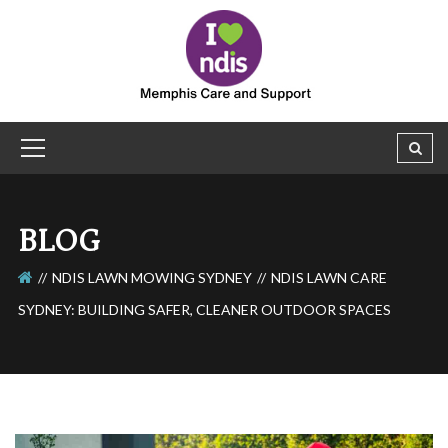
BLOG
NDIS LAWN MOWING SYDNEY
NDIS LAWN CARE
SYDNEY: BUILDING SAFER, CLEANER OUTDOOR SPACES