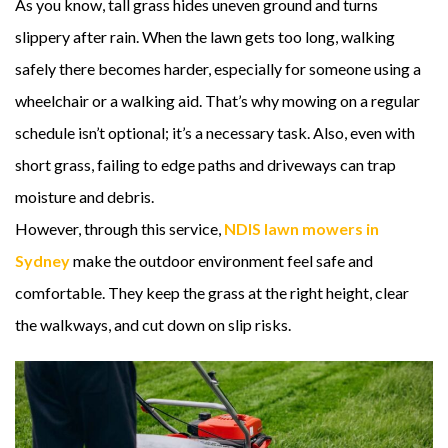
As you know, tall grass hides uneven ground and turns
slippery after rain. When the lawn gets too long, walking
safely there becomes harder, especially for someone using a
wheelchair or a walking aid. That’s why mowing on a regular
schedule isn’t optional; it’s a necessary task. Also, even with
short grass, failing to edge paths and driveways can trap
moisture and debris.
However, through this service,
NDIS lawn mowers in
Sydney
make the outdoor environment feel safe and
comfortable. They keep the grass at the right height, clear
the walkways, and cut down on slip risks.