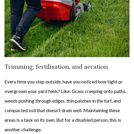
Trimming, fertilisation, and aeration
Every time you step outside, have you noticed how tight or
overgrown your yard feels? Like: Grass creeping onto paths,
weeds pushing through edges, thin patches in the turf, and
compacted soil that doesn’t drain well. Maintaining these
areas is a task on its own. But for a disabled person, this is
another challenge.