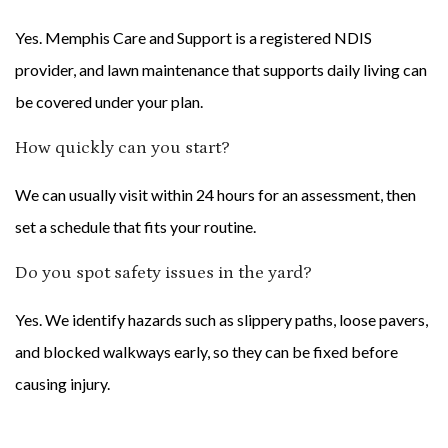
Yes. Memphis Care and Support is a registered NDIS
provider, and lawn maintenance that supports daily living can
be covered under your plan.
How quickly can you start?
We can usually visit within 24 hours for an assessment, then
set a schedule that fits your routine.
Do you spot safety issues in the yard?
Yes. We identify hazards such as slippery paths, loose pavers,
and blocked walkways early, so they can be fixed before
causing injury.